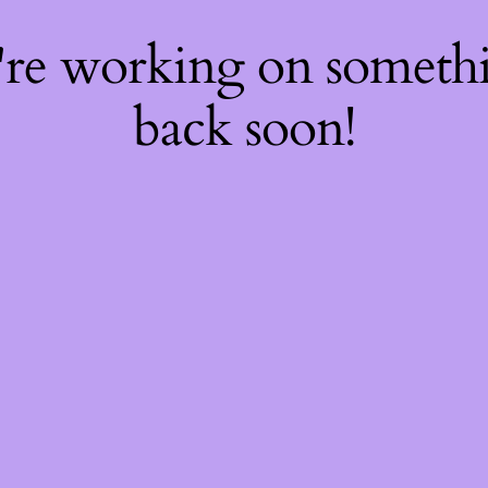
're working on somet
back soon!