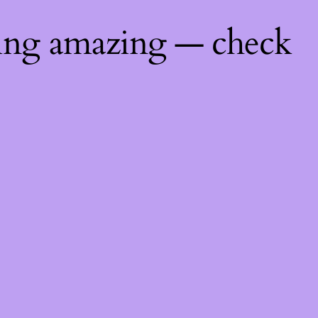
hing amazing — check