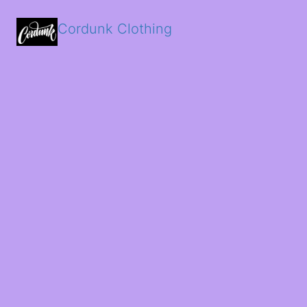
Cordunk Clothing