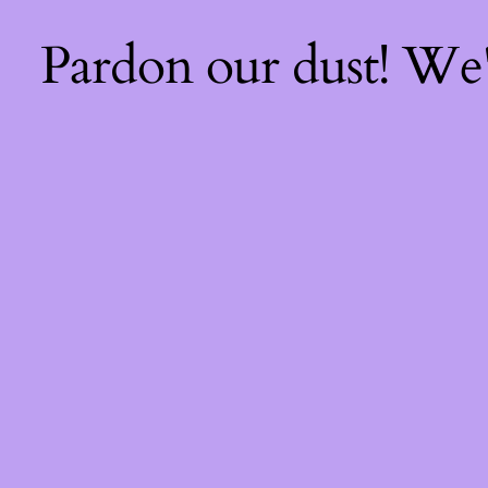
Pardon our dust! We