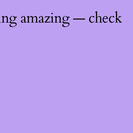
hing amazing — check