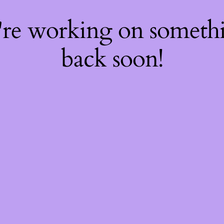
're working on somet
back soon!