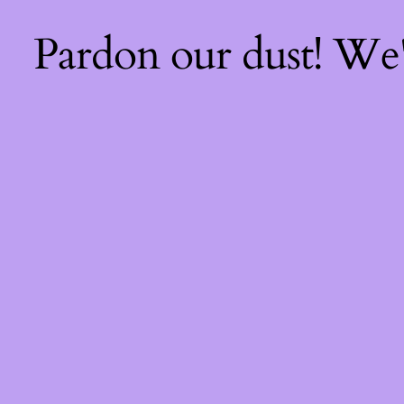
Pardon our dust! We