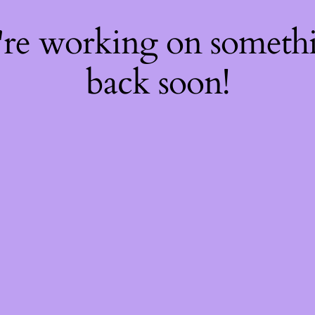
're working on somet
back soon!