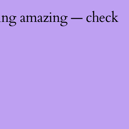
hing amazing — check