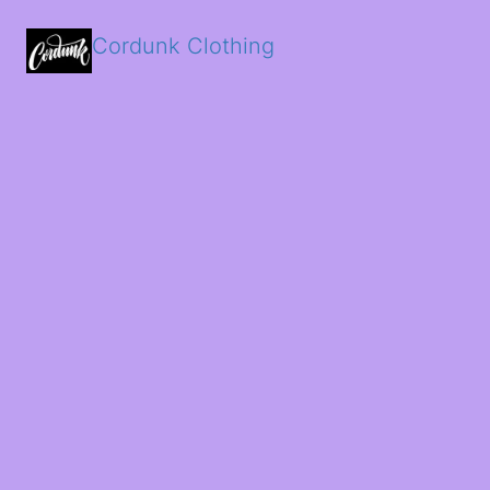
Cordunk Clothing