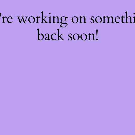
're working on somet
back soon!