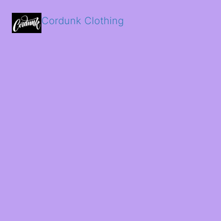
Cordunk Clothing