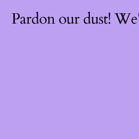
Pardon our dust! We