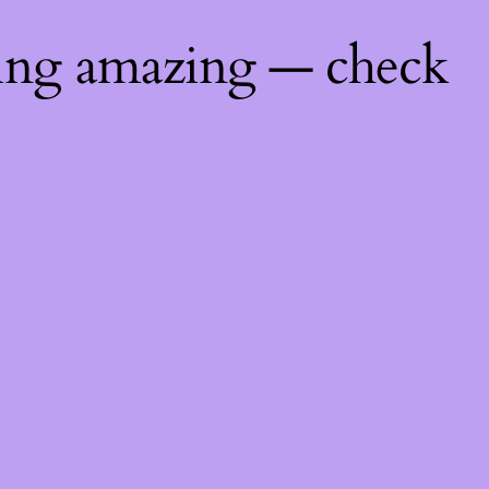
hing amazing — check