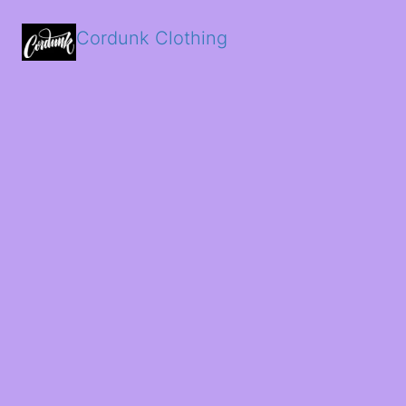
Cordunk Clothing