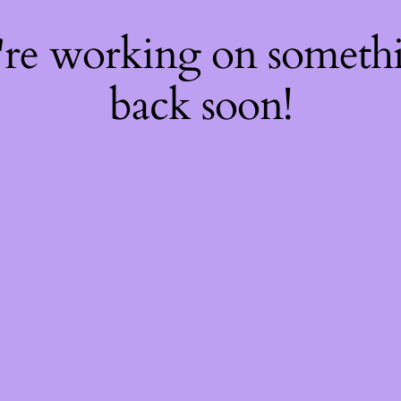
're working on somet
back soon!