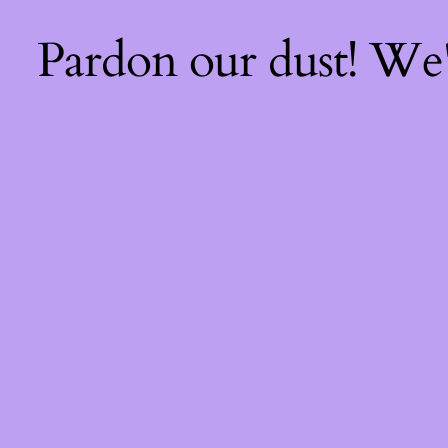
Pardon our dust! We