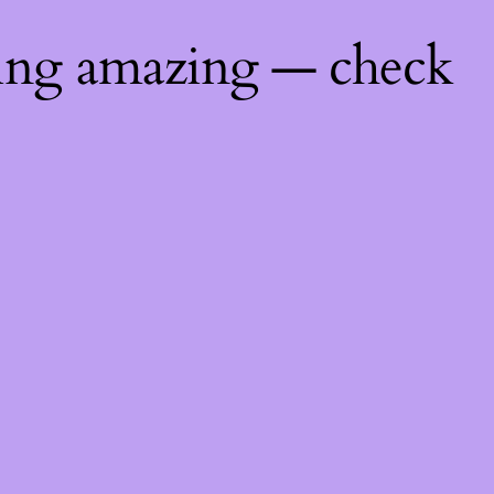
hing amazing — check