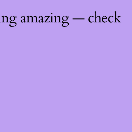
hing amazing — check