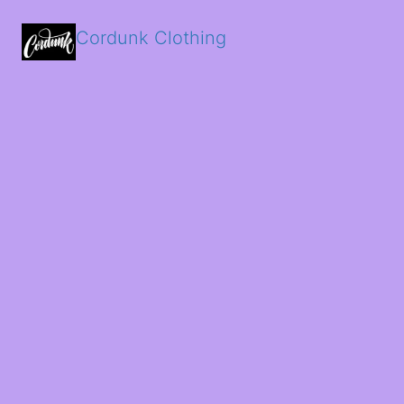
Cordunk Clothing