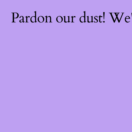
Pardon our dust! We