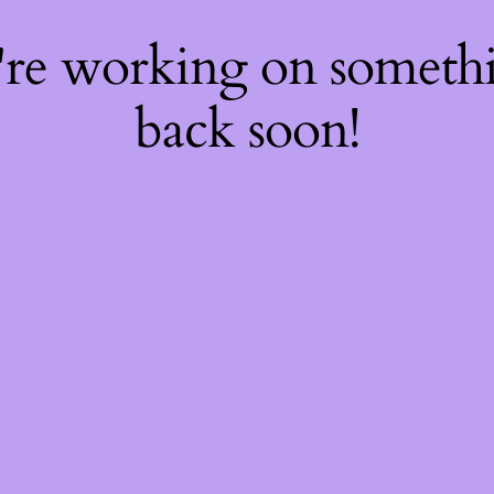
're working on somet
back soon!