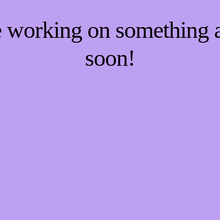
re working on something
soon!