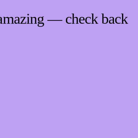
 amazing — check back