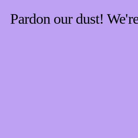
Pardon our dust! We'