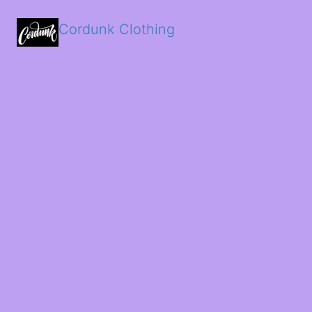
Cordunk Clothing