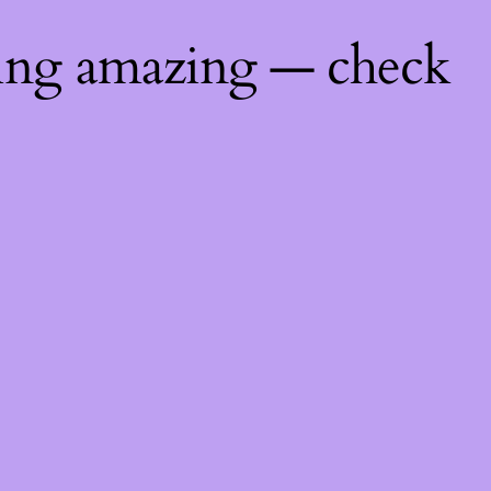
hing amazing — check