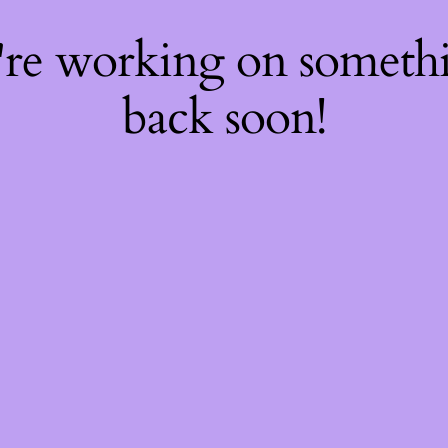
're working on somet
back soon!