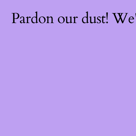
Pardon our dust! We