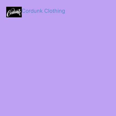
Cordunk Clothing