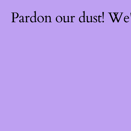
Pardon our dust! We