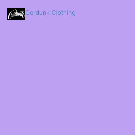
Cordunk Clothing