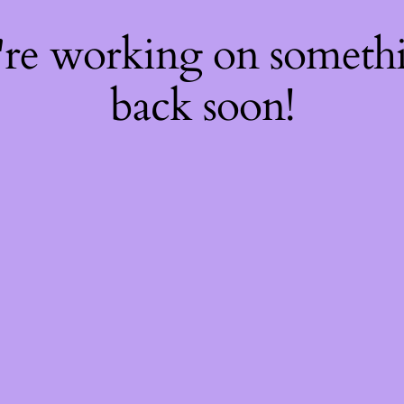
're working on somet
back soon!