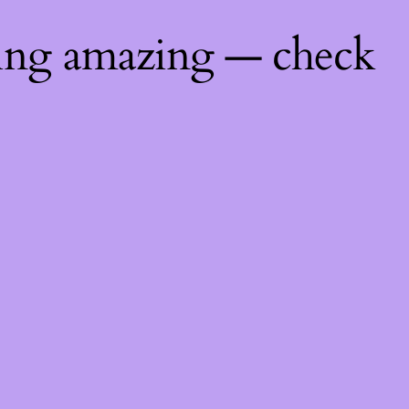
hing amazing — check