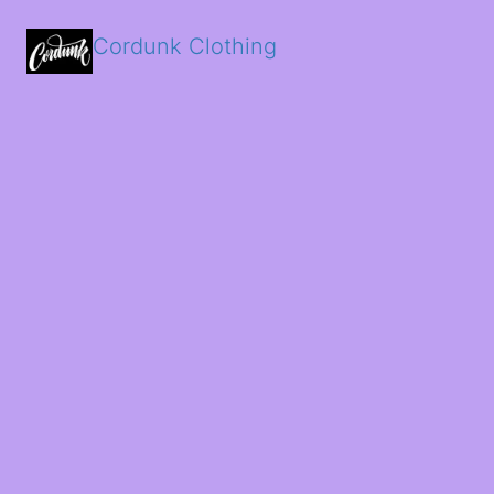
Cordunk Clothing