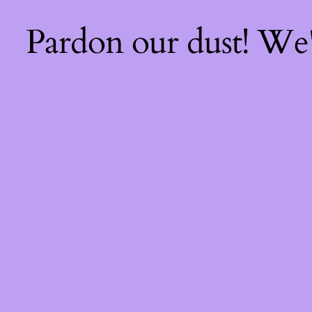
Pardon our dust! We