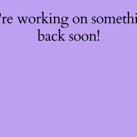
're working on somet
back soon!