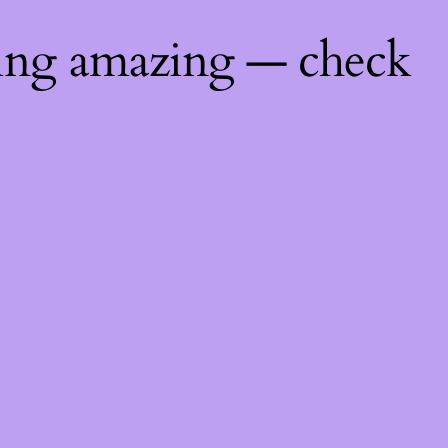
hing amazing — check