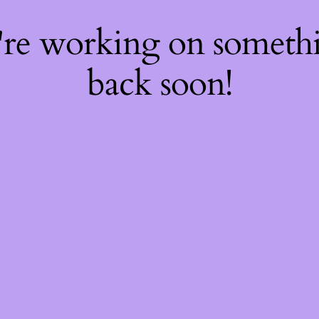
're working on somet
back soon!