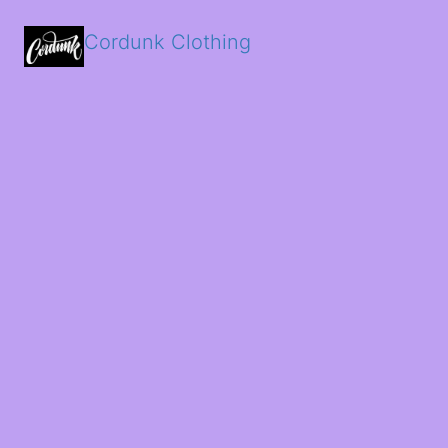
Cordunk Clothing