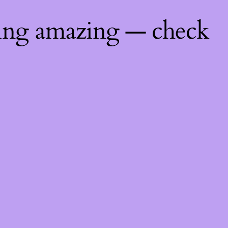
hing amazing — check