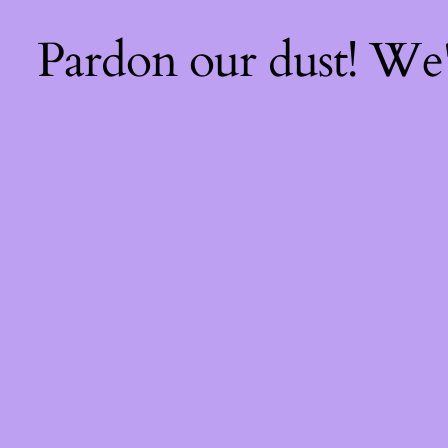
Pardon our dust! We