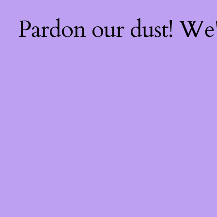
Pardon our dust! We