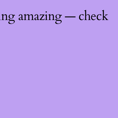
hing amazing — check