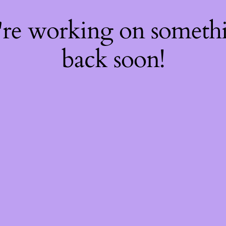
're working on somet
back soon!