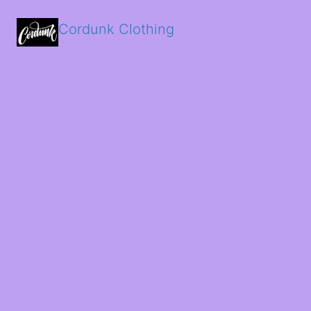
Cordunk Clothing